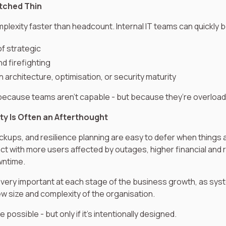
etched Thin
lexity faster than headcount. Internal IT teams can quickly
of strategic
nd firefighting
 architecture, optimisation, or security maturity
 because teams aren’t capable - but because they’re overloa
ty Is Often an Afterthought
ckups, and resilience planning are easy to defer when things 
ct with more users affected by outages, higher financial and
wntime.
 very important at each stage of the business growth, as syste
w size and complexity of the organisation.
possible - but only if it’s intentionally designed.