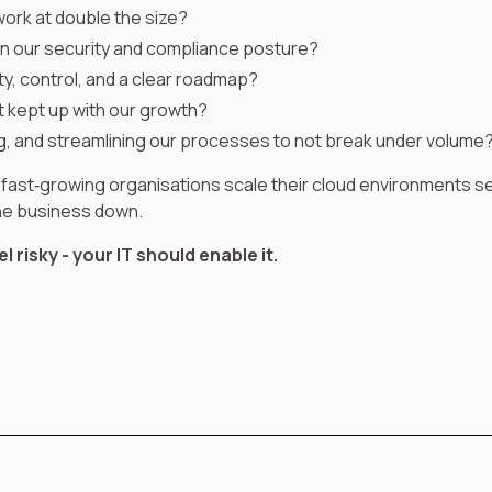
l work at double the size?
in our security and compliance posture?
ity, control, and a clear roadmap?
t kept up with our growth?
, and streamlining our processes to not break under volume
 fast‑growing organisations scale their cloud environments se
the business down.
 risky - your IT should enable it.