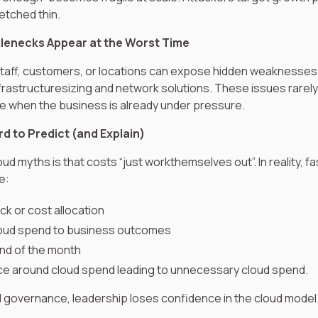
etched thin.
lenecks Appear at the Worst Time
taff, customers, or locations can expose hidden weaknesses
rastructuresizing and network solutions. These issues rarel
ce when the business is already under pressure.
d to Predict (and Explain)
ud myths is that costs “just workthemselves out”. In reality, f
e:
k or cost allocation
 cloud spend to business outcomes
end of the month
e around cloud spend leading to unnecessary cloud spend.
al governance, leadership loses confidence in the cloud model