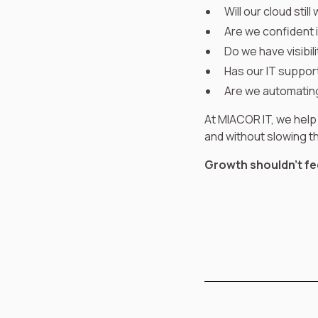
Will our cloud stil
Are we confident 
Do we have visibil
Has our IT suppor
Are we automating
At MIACOR IT, we help
and without slowing 
Growth shouldn’t feel