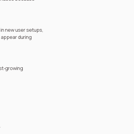
 in new user setups,
y appear during
ast‑growing
.