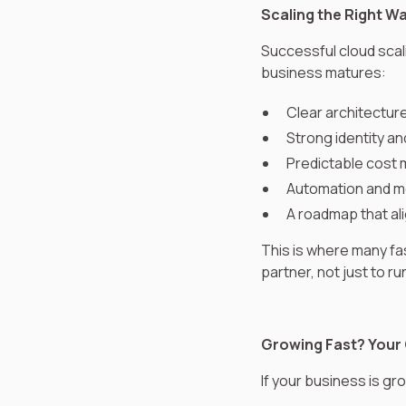
Scaling the Right W
Successful cloud scali
business matures:
Clear architectur
Strong identity an
Predictable cos
Automation and m
A roadmap that ali
This is where many f
partner, not just to r
Growing Fast? Your 
If your business is gro