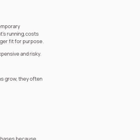
temporary
t’s running,costs
ger fit for purpose.
xpensive and risky.
ons grow, they often
 phases because