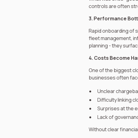
controls are often str
3. Performance Bott
Rapid onboarding of s
fleet management, inf
planning - they surfa
4. Costs Become Har
One of the biggest clo
businesses often fac
Unclear chargebac
Difficulty linking
Surprises at the 
Lack of governanc
Without clear financi