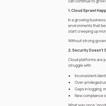
can continue to grow
1. Cloud Sprawl Hap
In a growing business
environments that be
start creeping up mont
Without strong govern
2. Security Doesn’t 
Cloud platforms are po
struggle with:
Inconsistent iden
Over‑privileged u
Gaps in logging, 
New compliance o
What was once “good 