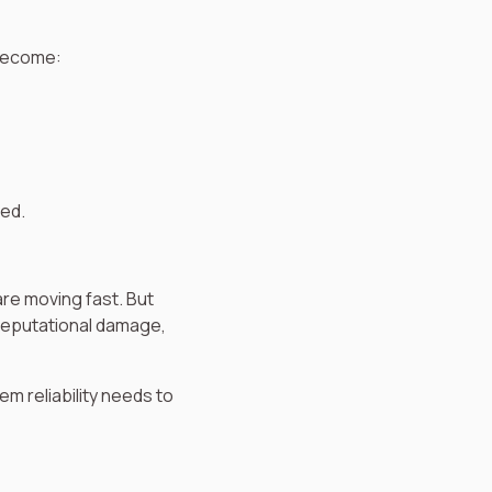
 become:
ded.
are moving fast. But
 reputational damage,
m reliability needs to