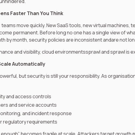
 unhindered.
pens Faster Than You Think
, teams move quickly. New SaaS tools, new virtual machines, 
come permanent. Before long no one has a single view of wha
h by month, security policies are inconsistent andare not lon
ance and visibility, cloud environmentssprawl and sprawl is e
Scale Automatically
werful, but security is still your responsibility. As organisati
tity and access controls
sers and service accounts
monitoring, and incident response
r regulatory requirements
enough” becomes fragile at scale. Attackers target growth