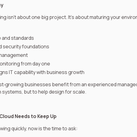
ay
ng isn’t about one big project. It’s about maturing your envir
e and standards
d security foundations
t management
onitoring from day one
gns IT capability with business growth
ast‑growing businesses benefit from an experienced managed
un systems, but to help design for scale.
Cloud Needs to Keep Up
wing quickly, now is the time to ask: