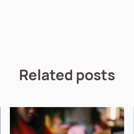
Related posts