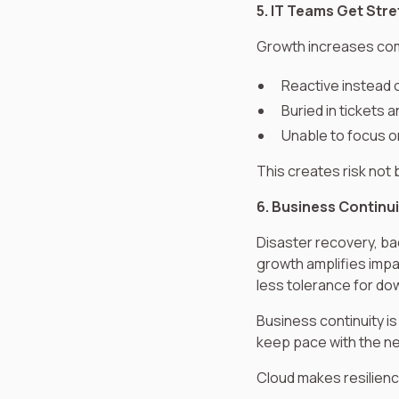
5. IT Teams Get Str
Growth increases comp
Reactive instead 
Buried in tickets a
Unable to focus on
This creates risk not
6. Business Continui
Disaster recovery, ba
growth amplifies impa
less tolerance for do
Business continuity is
keep pace with the ne
Cloud makes resilience 