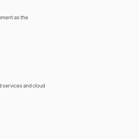
onment as the
 services and cloud