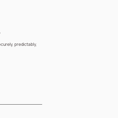
?
curely, predictably,