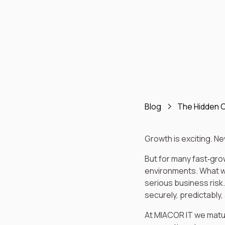
Blog
The Hidden C
Growth is exciting. N
But for many fast‑gro
environments. What wo
serious business risk.
securely, predictably,
At MIACOR IT we matu