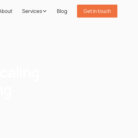
About
Services
Blog
Get in touch
caling
ng