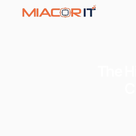
The H
C