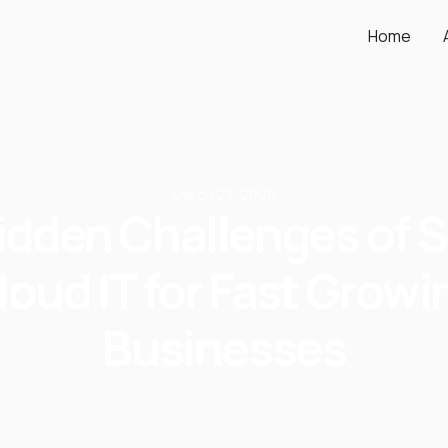
Home
March 23, 2026
idden Challenges of S
loud IT for Fast Growi
Businesses