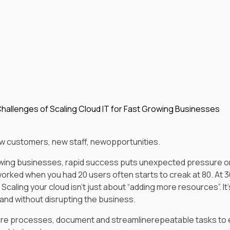
hallenges of Scaling Cloud IT for Fast Growing Businesses
ew customers, new staff, newopportunities.
wing businesses, rapid success puts unexpected pressure on
rked when you had 20 users often starts to creak at 80. At 3
 Scaling your cloud isn’t just about “adding more resources”. It’
 and without disrupting the business.
re processes, document and streamlinerepeatable tasks to 