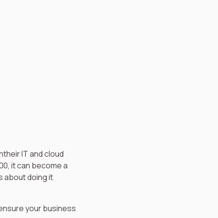
their IT and cloud
00, it can become a
s about doing it
ensure your business