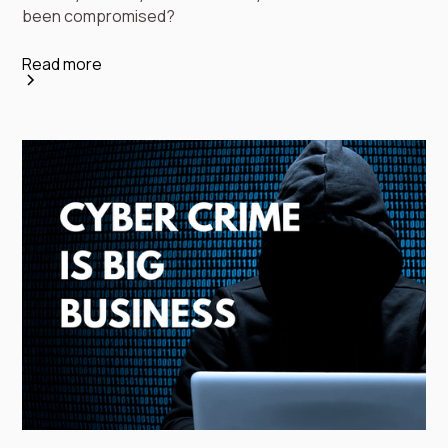
been compromised?
Read more