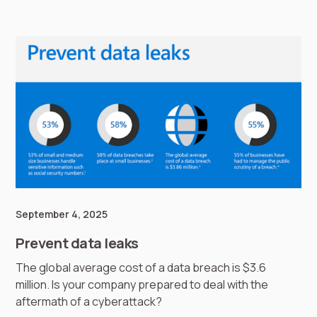
September 4, 2025
Prevent data leaks
The global average cost of a data breach is $3.6
million. Is your company prepared to deal with the
aftermath of a cyberattack?