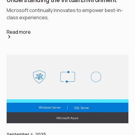
Microsoft continually innovates to empower best-in-
class experiences,
Read more
September 4, 2025