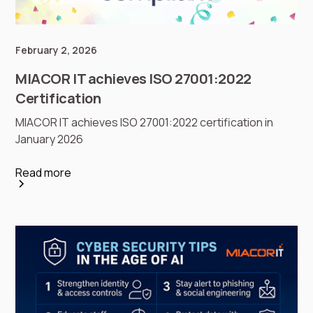
February 2, 2026
MIACOR IT achieves ISO 27001:2022
Certification
MIACOR IT achieves ISO 27001:2022 certification in
January 2026
Read more