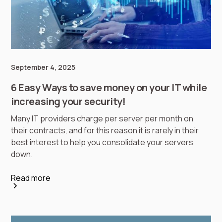
September 4, 2025
6 Easy Ways to save money on your IT while
increasing your security!
Many IT providers charge per server per month on
their contracts, and for this reason it is rarely in their
best interest to help you consolidate your servers
down.
Read more