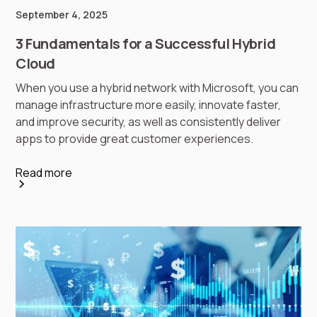
September 4, 2025
3 Fundamentals for a Successful Hybrid
Cloud
When you use a hybrid network with Microsoft, you can
manage infrastructure more easily, innovate faster,
and improve security, as well as consistently deliver
apps to provide great customer experiences.
Read more