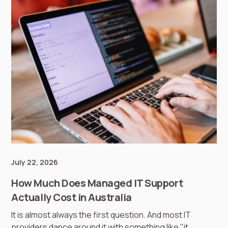
July 22, 2026
How Much Does Managed IT Support
Actually Cost in Australia
It is almost always the first question. And most IT
providers dance around it with something like "it