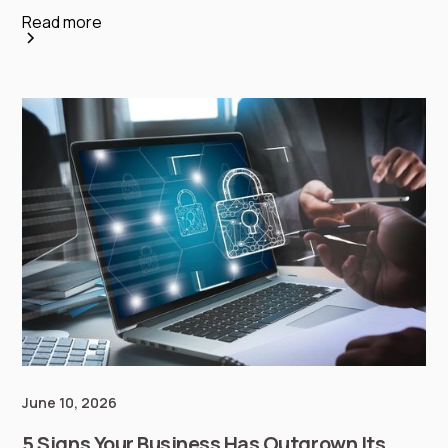
Read more
June 10, 2026
5 Signs Your Business Has Outgrown Its