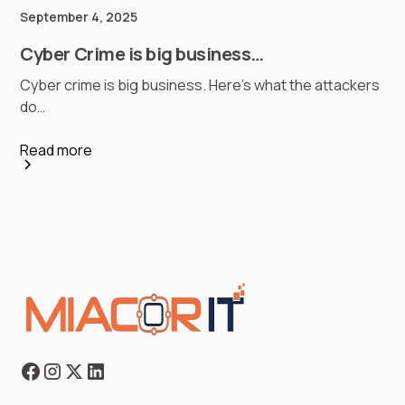
September 4, 2025
Cyber Crime is big business…
Cyber crime is big business. Here’s what the attackers
do…
Read more