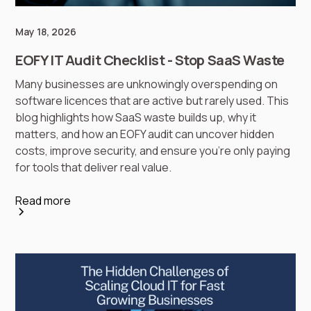
May 18, 2026
EOFY IT Audit Checklist - Stop SaaS Waste
Many businesses are unknowingly overspending on
software licences that are active but rarely used. This
blog highlights how SaaS waste builds up, why it
matters, and how an EOFY audit can uncover hidden
costs, improve security, and ensure you’re only paying
for tools that deliver real value.
Read more