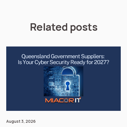
Related posts
August 3, 2026