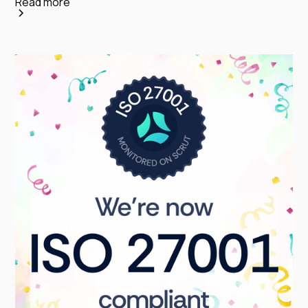
Read more