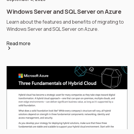
Windows Server and SQL Server on Azure
Learn about the features and benefits of migrating to
Windows Server and SQL Server on Azure.
Read more