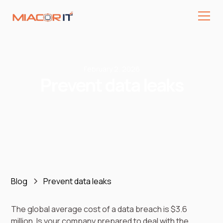
February 2, 2026
Prevent data leaks
Blog
Prevent data leaks
The global average cost of a data breach is $3.6
million. Is your company prepared to deal with the