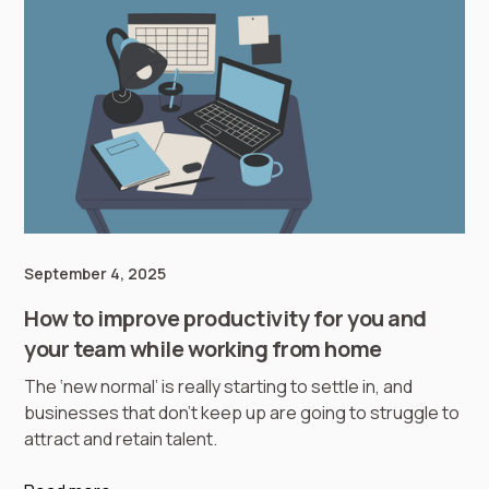
September 4, 2025
How to improve productivity for you and
your team while working from home
The ‘new normal’ is really starting to settle in, and
businesses that don’t keep up are going to struggle to
attract and retain talent.