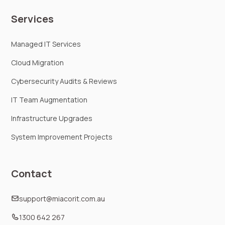
Services
Managed IT Services
Cloud Migration
Cybersecurity Audits & Reviews
IT Team Augmentation
Infrastructure Upgrades
System Improvement Projects
Contact
support@miacorit.com.au
1300 642 267