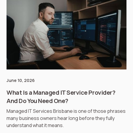
June 10, 2026
What Is a Managed IT Service Provider?
And Do You Need One?
Managed IT Services Brisbane is one of those phrases
many business owners hear long before they fully
understand what it means.