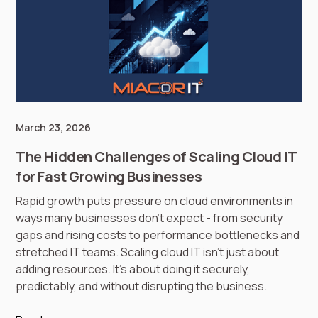
March 23, 2026
The Hidden Challenges of Scaling Cloud IT
for Fast Growing Businesses
Rapid growth puts pressure on cloud environments in
ways many businesses don’t expect - from security
gaps and rising costs to performance bottlenecks and
stretched IT teams. Scaling cloud IT isn’t just about
adding resources. It’s about doing it securely,
predictably, and without disrupting the business.