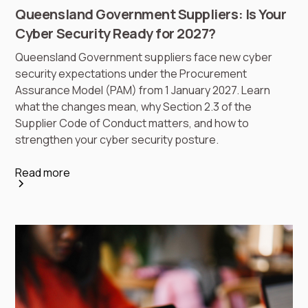
Queensland Government Suppliers: Is Your
Cyber Security Ready for 2027?
Queensland Government suppliers face new cyber
security expectations under the Procurement
Assurance Model (PAM) from 1 January 2027. Learn
what the changes mean, why Section 2.3 of the
Supplier Code of Conduct matters, and how to
strengthen your cyber security posture.
Read more