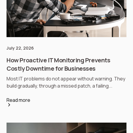
July 22, 2026
How Proactive IT Monitoring Prevents
Costly Downtime for Businesses
Most IT problems do not appear without warning. They
build gradually, through a missed patch, a failing...
Read more