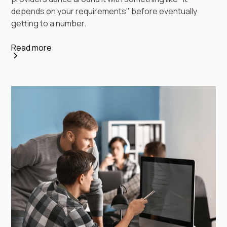
depends on your requirements" before eventually
getting to a number.
Read more