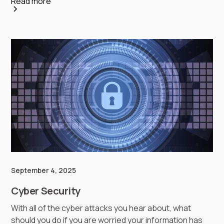
Read more
September 4, 2025
Cyber Security
With all of the cyber attacks you hear about, what
should you do if you are worried your information has