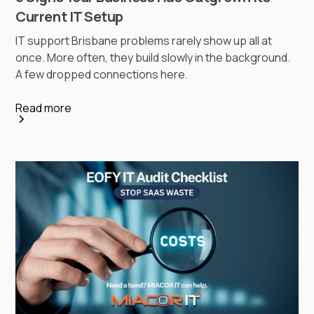
Current IT Setup
IT support Brisbane problems rarely show up all at
once. More often, they build slowly in the background.
A few dropped connections here.
Read more