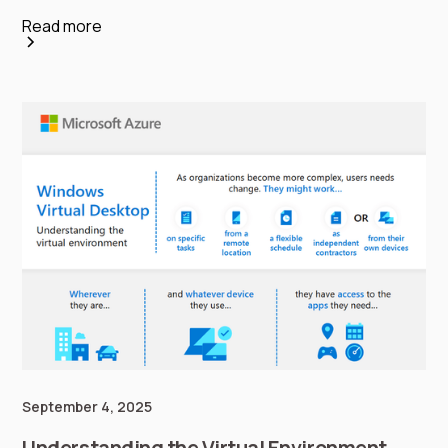
Read more
September 4, 2025
Understanding the Virtual Environment