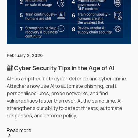
February 2, 2026
🔐 Cyber Security Tips in the Age of AI
AI has amplified both cyber‑defence and cyber‑crime.
Attackers now use AI to automate phishing, craft
personalised lures, probe networks, and find
vulnerabilities faster than ever. At the same time, AI
strengthens our ability to detect threats, automate
responses, and enforce policy.
Read more