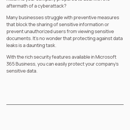
aftermath of a cyberattack?
Many businesses struggle with preventive measures
that block the sharing of sensitive information or
prevent unauthorized users from viewing sensitive
documents. It’s no wonder that protecting against data
leaks is a daunting task.
With the rich security features available in Microsoft
365 Business, you can easily protect your company’s
sensitive data.