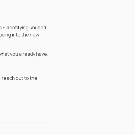
s - identifying unused
ading into the new
 what you already have.
, reach out to the
.