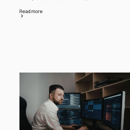
Read more