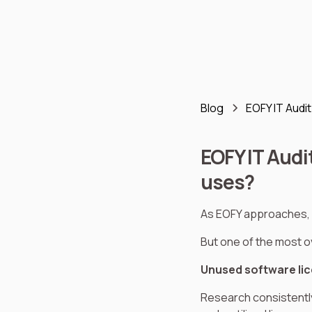
Blog
EOFY IT Audi
EOFY IT Audi
uses?
As EOFY approaches, 
But one of the most ov
Unused software li
Research consistentl