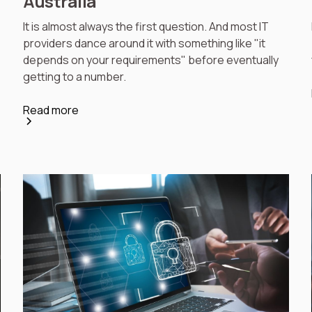
Australia
It is almost always the first question. And most IT
providers dance around it with something like "it
depends on your requirements" before eventually
getting to a number.
Read more