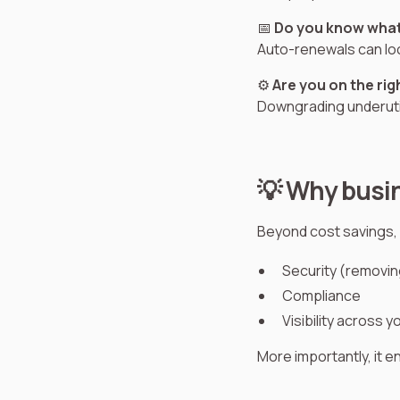
📅
Do you know what
Auto-renewals can lo
⚙️
Are you on the rig
Downgrading underutil
💡 Why busin
Beyond cost savings, 
Security (removi
Compliance
Visibility across 
More importantly, it 