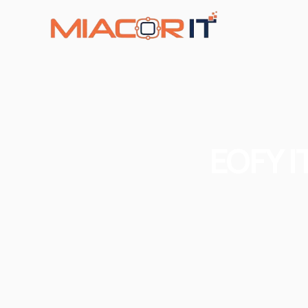
EOFY I