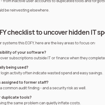
 - from inactive user accounts to duplicated tools and forgot
ld be reinvesting elsewhere.
FY checklist to uncover hidden IT s
ur systems this EOFY, here are the key areas to focus on:
isibility of your software?
ver subscriptions outside IT or finance when they complete 
ally being used?
 login activity often indicate wasted spend and easy savings.
s assigned to former staff?
 common audit finding - and a security risk as well.
r duplicate tools?
ving the same problem can quietly inflate costs.