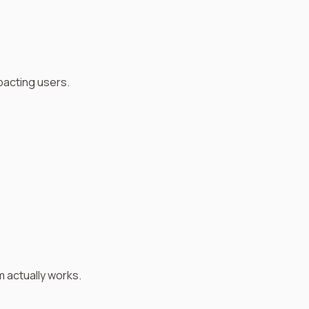
pacting users.
m actually works.