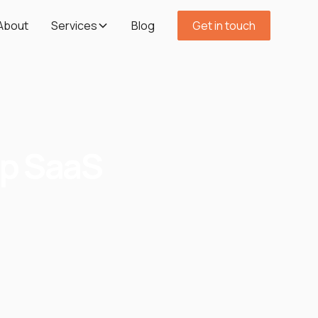
About
Services
Blog
Get in touch
op SaaS