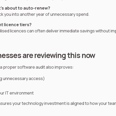
’s about to auto-renew?
ck you into another year of unnecessary spend.
ht licence tiers?
ised licences can often deliver immediate savings without im
esses are reviewing this now
a proper software audit also improves:
ng unnecessary access)
your IT environment
ensures your technology investment is aligned to how your tea