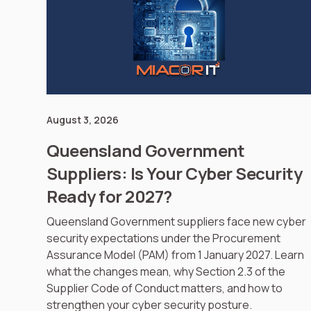
August 3, 2026
Queensland Government
Suppliers: Is Your Cyber Security
Ready for 2027?
Queensland Government suppliers face new cyber
security expectations under the Procurement
Assurance Model (PAM) from 1 January 2027. Learn
what the changes mean, why Section 2.3 of the
Supplier Code of Conduct matters, and how to
strengthen your cyber security posture.