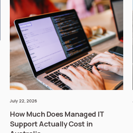
July 22, 2026
How Much Does Managed IT
Support Actually Cost in