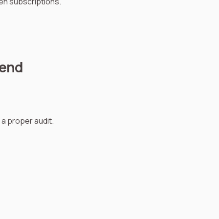
ten subscriptions.
pend
a proper audit.