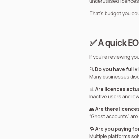
underutilised licences
That’s budget you cou
✅ A quick EO
If you're reviewing yo
🔍
Do you have full v
Many businesses disco
📊
Are licences actu
Inactive users and low
👥
Are there licence
“Ghost accounts” are a
🔁
Are you paying fo
Multiple platforms sol