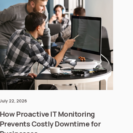
July 22, 2026
How Proactive IT Monitoring
Prevents Costly Downtime for