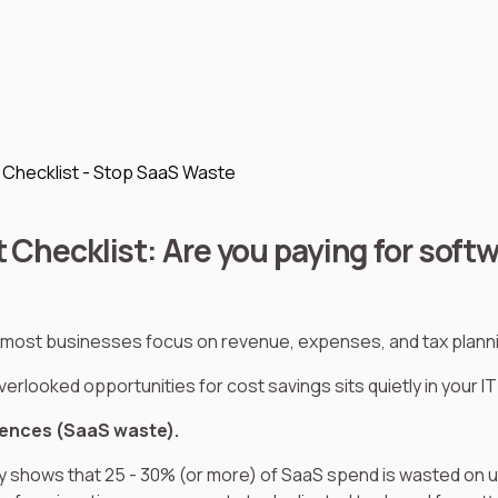
t Checklist - Stop SaaS Waste
t Checklist: Are you paying for soft
most businesses focus on revenue, expenses, and tax plann
erlooked opportunities for cost savings sits quietly in your I
cences (SaaS waste).
y shows that 25 - 30% (or more) of SaaS spend is wasted on 