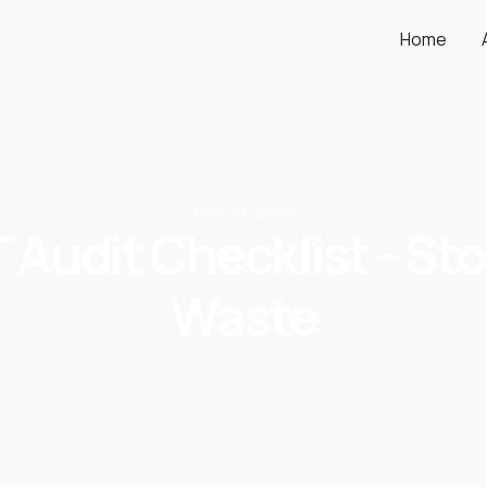
Home
May 20, 2026
T Audit Checklist - St
Waste