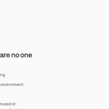
ware no one
ing.
T environment:
unused or