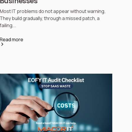
Businesses
Most IT problems do not appear without warning.
They build gradually, through a missed patch, a
failing...
Read more