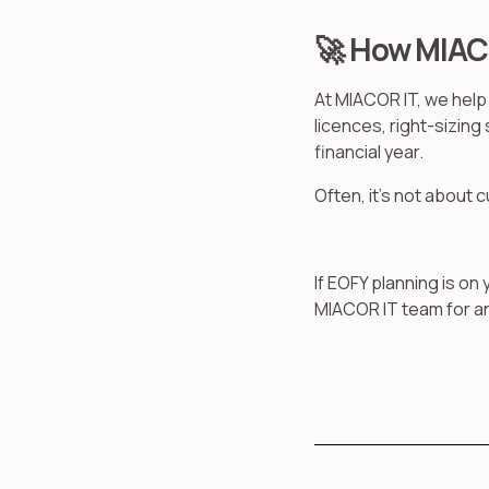
🚀 How MIAC
At MIACOR IT, we help 
licences, right-sizin
financial year.
Often, it’s not about 
If EOFY planning is on
MIACOR IT team for an