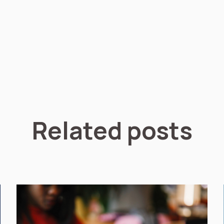
Related posts