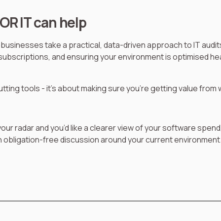
OR IT can help
businesses take a practical, data-driven approach to IT audit
g subscriptions, and ensuring your environment is optimised he
cutting tools - it’s about making sure you’re getting value from
 your radar and you’d like a clearer view of your software spend
 obligation-free discussion around your current environment