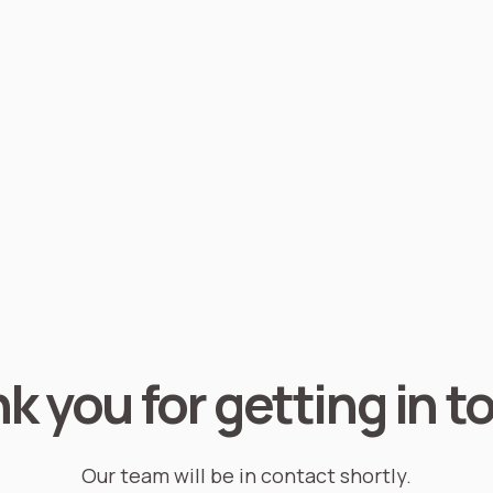
k you for getting in t
Our team will be in contact shortly.