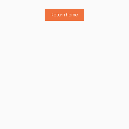
Return home