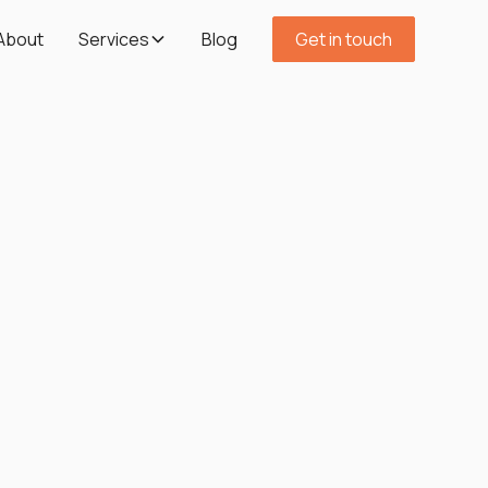
About
Services
Blog
Get in touch